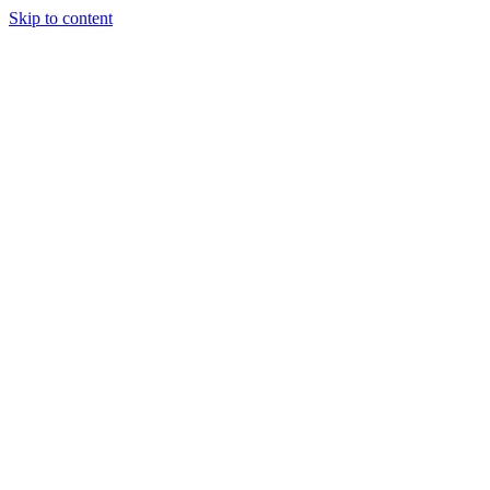
Skip to content
JAMES LACROIX
About
Portfolio
Writing
Experience
Contact
Open
main menu