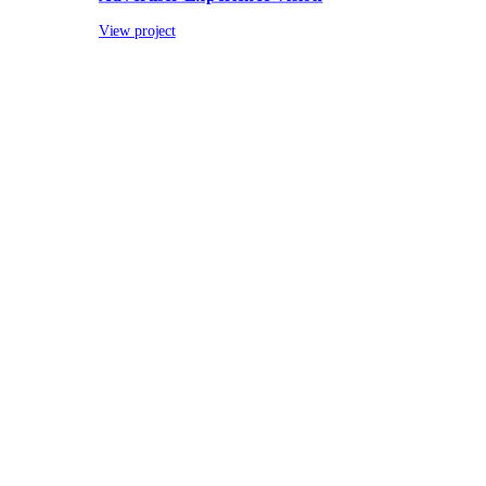
View project