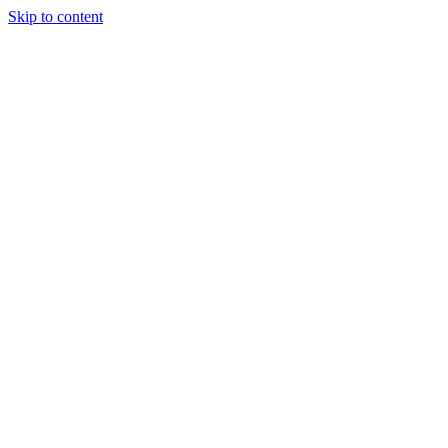
Skip to content
JAMES LACROIX
About
Portfolio
Writing
Experience
Contact
Open
main menu