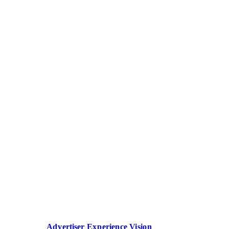
Advertiser Experience Vision