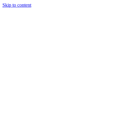
Skip to content
JAMES LACROIX
About
Portfolio
Writing
Experience
Contact
Open
main menu