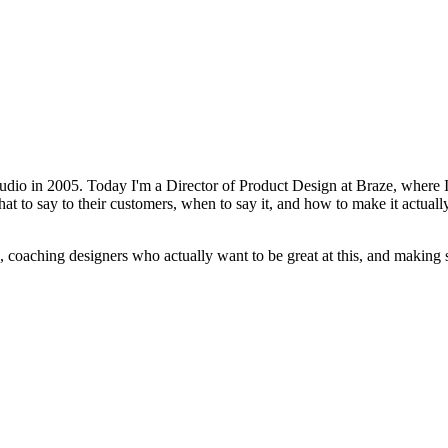
udio in 2005. Today I'm a Director of Product Design at Braze, where I 
t to say to their customers, when to say it, and how to make it actually
oaching designers who actually want to be great at this, and making su