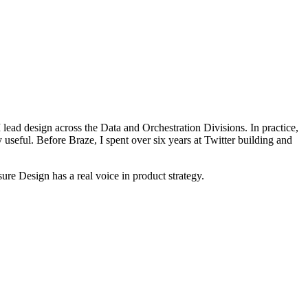
lead design across the Data and Orchestration Divisions. In practice,
 useful. Before Braze, I spent over six years at Twitter building and
re Design has a real voice in product strategy.