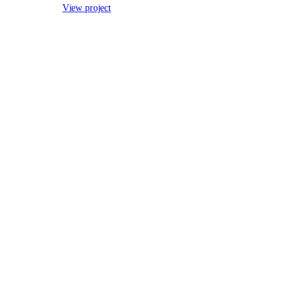
View project