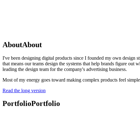
About
About
I've been designing digital products since I founded my own design st
that means our teams design the systems that help brands figure out wha
leading the design team for the company's advertising business.
Most of my energy goes toward making complex products feel simple, c
Read the long version
Portfolio
Portfolio