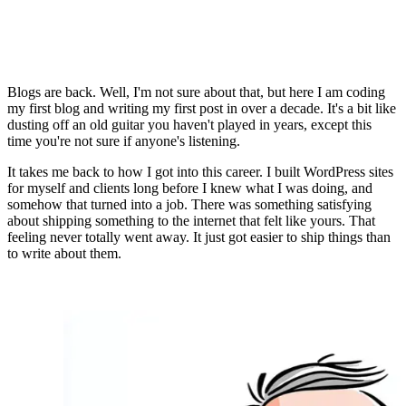
Blogs are back. Well, I'm not sure about that, but here I am coding
my first blog and writing my first post in over a decade. It's a bit like
dusting off an old guitar you haven't played in years, except this
time you're not sure if anyone's listening.
It takes me back to how I got into this career. I built WordPress sites
for myself and clients long before I knew what I was doing, and
somehow that turned into a job. There was something satisfying
about shipping something to the internet that felt like yours. That
feeling never totally went away. It just got easier to ship things than
to write about them.