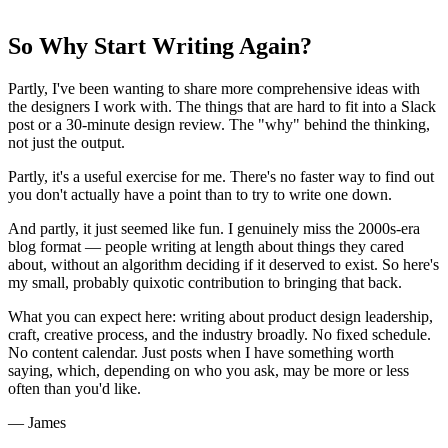
So Why Start Writing Again?
Partly, I've been wanting to share more comprehensive ideas with
the designers I work with. The things that are hard to fit into a Slack
post or a 30-minute design review. The "why" behind the thinking,
not just the output.
Partly, it's a useful exercise for me. There's no faster way to find out
you don't actually have a point than to try to write one down.
And partly, it just seemed like fun. I genuinely miss the 2000s-era
blog format — people writing at length about things they cared
about, without an algorithm deciding if it deserved to exist. So here's
my small, probably quixotic contribution to bringing that back.
What you can expect here: writing about product design leadership,
craft, creative process, and the industry broadly. No fixed schedule.
No content calendar. Just posts when I have something worth
saying, which, depending on who you ask, may be more or less
often than you'd like.
— James