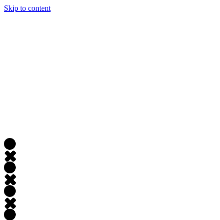
Skip to content
JAMES LACROIX
About
Portfolio
Writing
Experience
Contact
Open
main menu