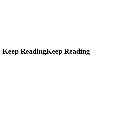
LinkedIn
Threads
Keep Reading
Keep
Reading