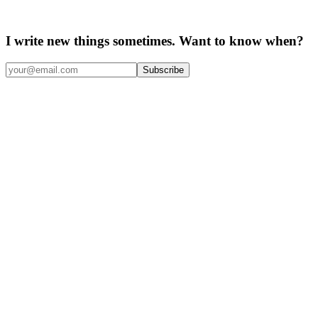
I write new things sometimes. Want to know when?
Subscribe