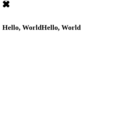
Hello, World
Hello,
World
JL
James LaCroix
Director of Product Design at Braze